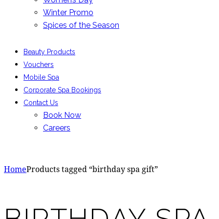
Winter Promo
Spices of the Season
Beauty Products
Vouchers
Mobile Spa
Corporate Spa Bookings
Contact Us
Book Now
Careers
Home
Products tagged “birthday spa gift”
BIRTHDAY SPA