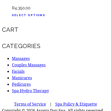
R
4,350.00
SELECT OPTIONS
CART
CATEGORIES
Massages
Couples Massages
Facials
Manicures
Pedicures
Spa Hydro Therapy
Terms of Service
|
Spa Policy & Etiquette
Copyright © 2026 Aronia Day Spa. All rights reserved.