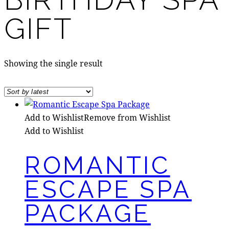
GIFT
Showing the single result
Add to Wishlist
Remove from Wishlist
Add to Wishlist
ROMANTIC
ESCAPE SPA
PACKAGE