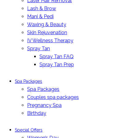
Laser Hair Removal
Lash & Brow
Mani & Pedi
Waxing & Beauty
Skin Rejuvenation
IV Wellness Therapy
Spray Tan
Spray Tan FAQ
Spray Tan Prep
Spa Packages
Spa Packages
Couples spa packages
Pregnancy Spa
Birthday
Special Offers
Women’s Day