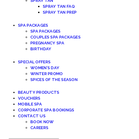
SPRAY TAN
SPRAY TAN FAQ
SPRAY TAN PREP
SPA PACKAGES
SPA PACKAGES
COUPLES SPA PACKAGES
PREGNANCY SPA
BIRTHDAY
SPECIAL OFFERS
WOMEN’S DAY
WINTER PROMO
SPICES OF THE SEASON
BEAUTY PRODUCTS
VOUCHERS
MOBILE SPA
CORPORATE SPA BOOKINGS
CONTACT US
BOOK NOW
CAREERS