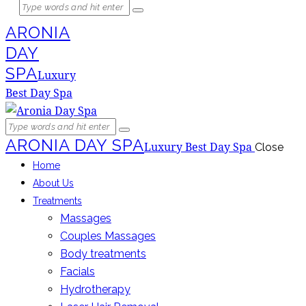
ARONIA
DAY
SPA
Luxury
Best Day Spa
ARONIA DAY SPA
Luxury Best Day Spa
Close
Home
About Us
Treatments
Massages
Couples Massages
Body treatments
Facials
Hydrotherapy