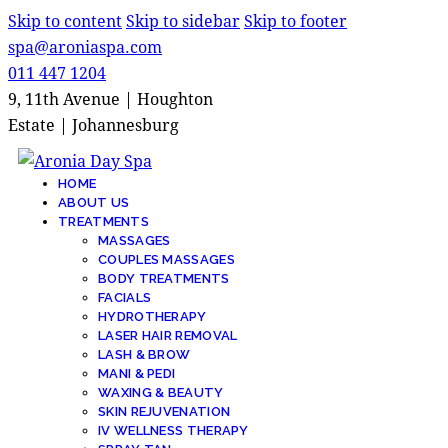
Skip to content
Skip to sidebar
Skip to footer
spa@aroniaspa.com
011 447 1204
9, 11th Avenue | Houghton
Estate | Johannesburg
HOME
ABOUT US
TREATMENTS
MASSAGES
COUPLES MASSAGES
BODY TREATMENTS
FACIALS
HYDROTHERAPY
LASER HAIR REMOVAL
LASH & BROW
MANI & PEDI
WAXING & BEAUTY
SKIN REJUVENATION
IV WELLNESS THERAPY