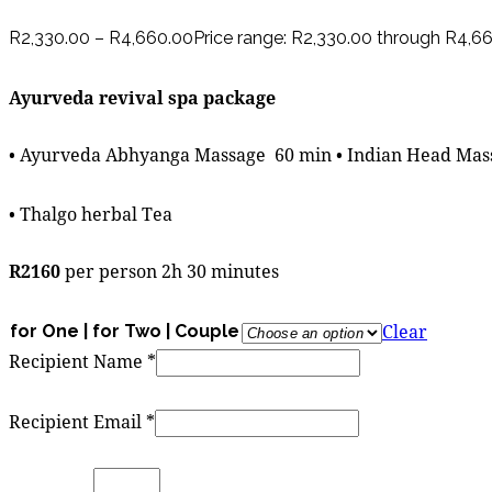
R
2,330.00
–
R
4,660.00
Price range: R2,330.00 through R4,6
Ayurveda revival spa package
• Ayurveda Abhyanga Massage 60 min • Indian Head Mass
• Thalgo herbal Tea
R2160
per person 2h 30 minutes
Clear
for One | for Two | Couple
Recipient Name
*
Recipient Email
*