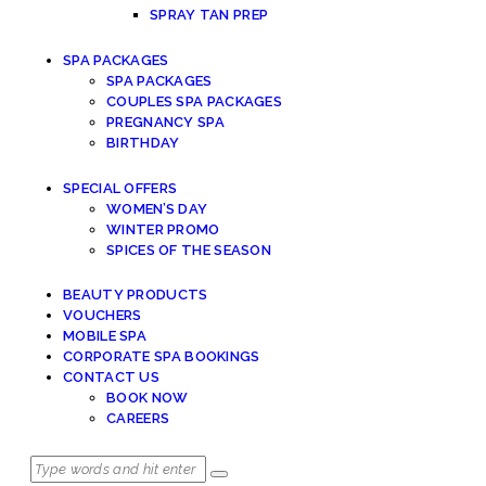
SPRAY TAN PREP
SPA PACKAGES
SPA PACKAGES
COUPLES SPA PACKAGES
PREGNANCY SPA
BIRTHDAY
SPECIAL OFFERS
WOMEN’S DAY
WINTER PROMO
SPICES OF THE SEASON
BEAUTY PRODUCTS
VOUCHERS
MOBILE SPA
CORPORATE SPA BOOKINGS
CONTACT US
BOOK NOW
CAREERS