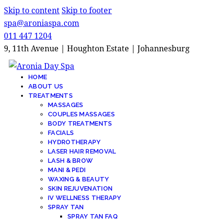
Skip to content
Skip to footer
spa@aroniaspa.com
011 447 1204
9, 11th Avenue | Houghton Estate | Johannesburg
HOME
ABOUT US
TREATMENTS
MASSAGES
COUPLES MASSAGES
BODY TREATMENTS
FACIALS
HYDROTHERAPY
LASER HAIR REMOVAL
LASH & BROW
MANI & PEDI
WAXING & BEAUTY
SKIN REJUVENATION
IV WELLNESS THERAPY
SPRAY TAN
SPRAY TAN FAQ