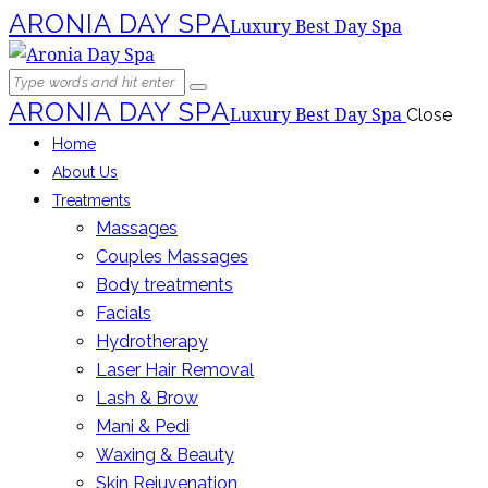
ARONIA DAY SPA
Luxury Best Day Spa
ARONIA DAY SPA
Luxury Best Day Spa
Close
Home
About Us
Treatments
Massages
Couples Massages
Body treatments
Facials
Hydrotherapy
Laser Hair Removal
Lash & Brow
Mani & Pedi
Waxing & Beauty
Skin Rejuvenation