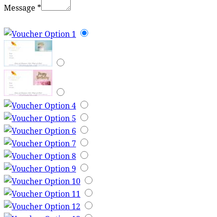
Message
*