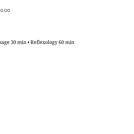
60.00
age 30 min • Reflexology 60 min