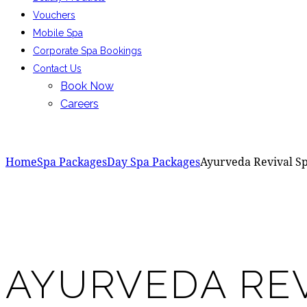
Vouchers
Mobile Spa
Corporate Spa Bookings
Contact Us
Book Now
Careers
Home
Spa Packages
Day Spa Packages
Ayurveda Revival S
Add to Wishlist
Remove from Wishlist
Add to Wishlist
AYURVEDA REV