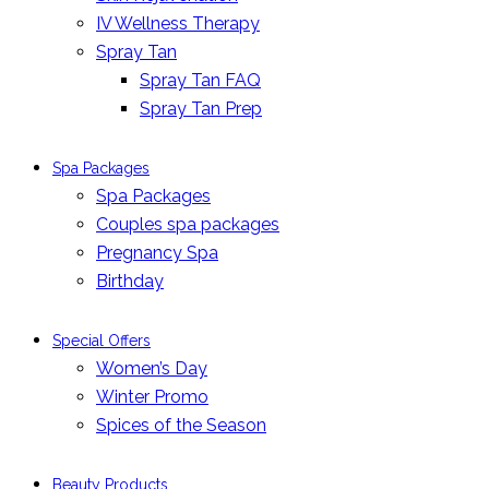
IV Wellness Therapy
Spray Tan
Spray Tan FAQ
Spray Tan Prep
Spa Packages
Spa Packages
Couples spa packages
Pregnancy Spa
Birthday
Special Offers
Women’s Day
Winter Promo
Spices of the Season
Beauty Products