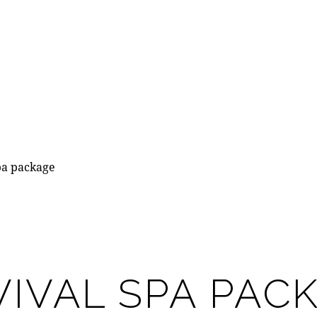
pa package
IVAL SPA PAC