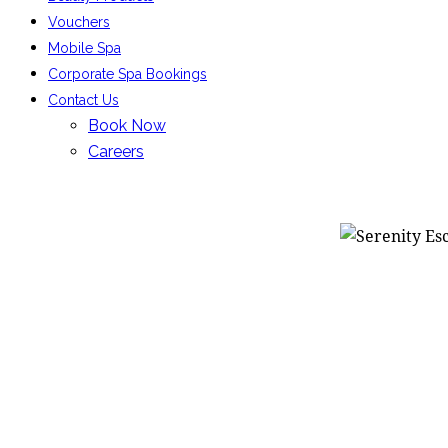
Vouchers
Mobile Spa
Corporate Spa Bookings
Contact Us
Book Now
Careers