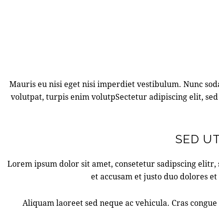
Mauris eu nisi eget nisi imperdiet vestibulum. Nunc sodal
volutpat, turpis enim volutpSectetur adipiscing elit, sed
SED UT
Lorem ipsum dolor sit amet, consetetur sadipscing elitr
et accusam et justo duo dolores et
Aliquam laoreet sed neque ac vehicula. Cras congue e