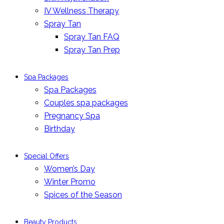
IV Wellness Therapy
Spray Tan
Spray Tan FAQ
Spray Tan Prep
Spa Packages
Spa Packages
Couples spa packages
Pregnancy Spa
Birthday
Special Offers
Women’s Day
Winter Promo
Spices of the Season
Beauty Products