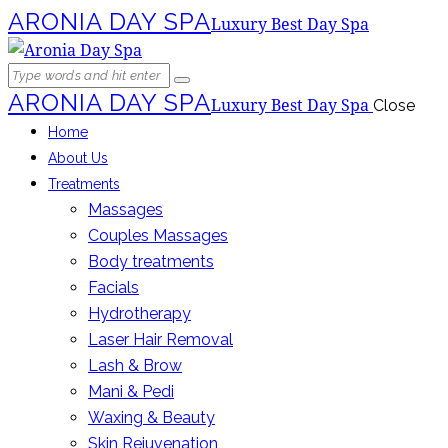
ARONIA DAY SPA
Luxury Best Day Spa
ARONIA DAY SPA
Luxury Best Day Spa
Close
Home
About Us
Treatments
Massages
Couples Massages
Body treatments
Facials
Hydrotherapy
Laser Hair Removal
Lash & Brow
Mani & Pedi
Waxing & Beauty
Skin Rejuvenation