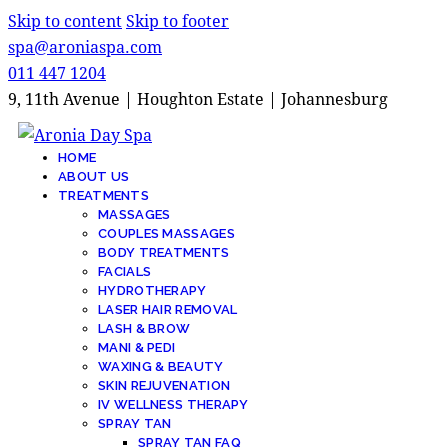
Skip to content
Skip to footer
spa@aroniaspa.com
011 447 1204
9, 11th Avenue | Houghton Estate | Johannesburg
HOME
ABOUT US
TREATMENTS
MASSAGES
COUPLES MASSAGES
BODY TREATMENTS
FACIALS
HYDROTHERAPY
LASER HAIR REMOVAL
LASH & BROW
MANI & PEDI
WAXING & BEAUTY
SKIN REJUVENATION
IV WELLNESS THERAPY
SPRAY TAN
SPRAY TAN FAQ