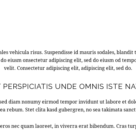
es vehicula risus. Suspendisse id mauris sodales, blandit to
 do eiusm onsectetur adipiscing elit, sed do eiusm od tempo
velit. Consectetur adipiscing elit, adipiscing elit, sed do.
 PERSPICIATIS UNDE OMNIS ISTE N
, sed diam nonumy eirmod tempor invidunt ut labore et do
 ea rebum. Stet clita kasd gubergren, no sea takimata sanc
ros nec quam laoreet, in viverra erat bibendum. Cras turpis