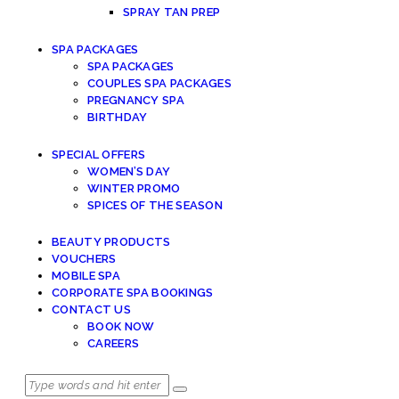
SPRAY TAN PREP
SPA PACKAGES
SPA PACKAGES
COUPLES SPA PACKAGES
PREGNANCY SPA
BIRTHDAY
SPECIAL OFFERS
WOMEN’S DAY
WINTER PROMO
SPICES OF THE SEASON
BEAUTY PRODUCTS
VOUCHERS
MOBILE SPA
CORPORATE SPA BOOKINGS
CONTACT US
BOOK NOW
CAREERS