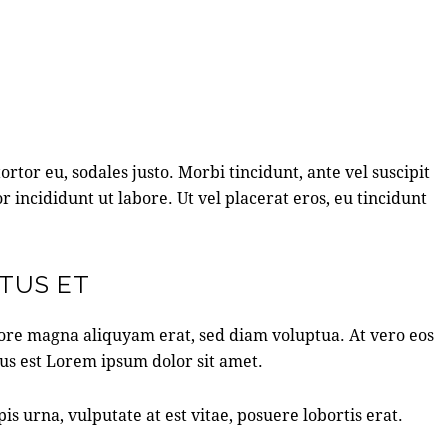
rtor eu, sodales justo. Morbi tincidunt, ante vel suscipit
r incididunt ut labore. Ut vel placerat eros, eu tincidunt
ATUS ET
lore magna aliquyam erat, sed diam voluptua. At vero eos
tus est Lorem ipsum dolor sit amet.
 urna, vulputate at est vitae, posuere lobortis erat.